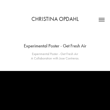
CHRISTINA OPDAHL
Experimental Poster - Get Fresh Air
Experimental Poster - Get Fresh Air
A Collaboration with Jose Contreras.