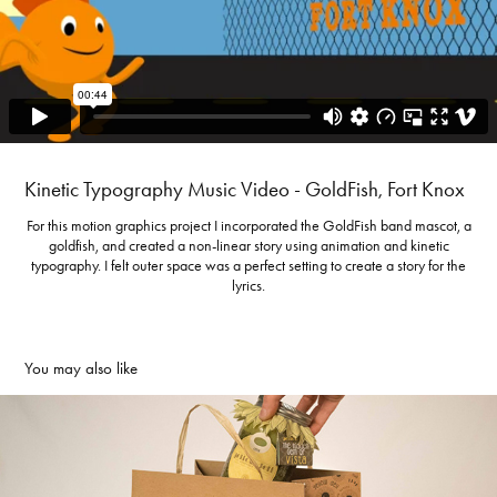
Kinetic Typography Music Video - GoldFish, Fort Knox
For this motion graphics project I incorporated the GoldFish band mascot, a
goldfish, and created a non-linear story using animation and kinetic
typography. I felt outer space was a perfect setting to create a story for the
lyrics.
You may also like