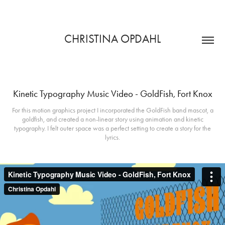
CHRISTINA OPDAHL
Kinetic Typography Music Video - GoldFish, Fort Knox
For this motion graphics project I incorporated the GoldFish band mascot, a
goldfish, and created a non-linear story using animation and kinetic
typography. I felt outer space was a perfect setting to create a story for the
lyrics.